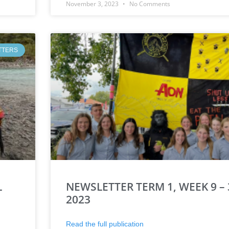
November 3, 2023
No Comments
TTERS
L
NEWSLETTER TERM 1, WEEK 9 –
2023
Read the full publication