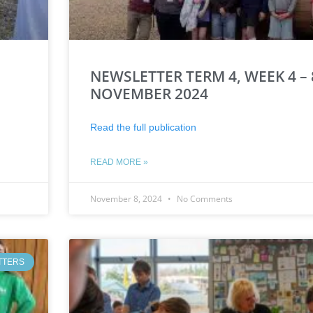
NEWSLETTER TERM 4, WEEK 4 – 
NOVEMBER 2024
Read the full publication
READ MORE »
November 8, 2024
No Comments
TTERS