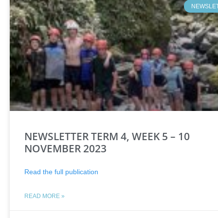
NEWSLE
NEWSLETTER TERM 4, WEEK 5 – 10
NOVEMBER 2023
Read the full publication
READ MORE »