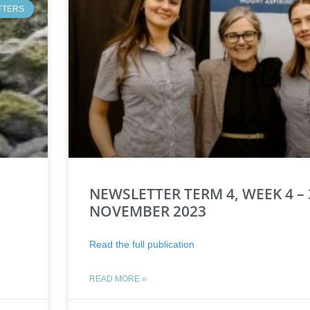
TTERS
NEWSLETTER TERM 4, WEEK 4 – 
NOVEMBER 2023
Read the full publication
READ MORE »