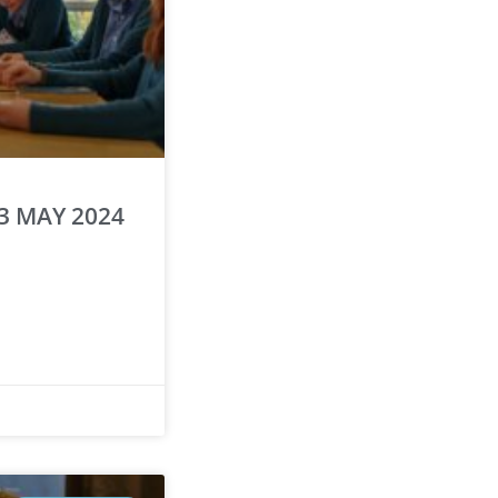
3 MAY 2024