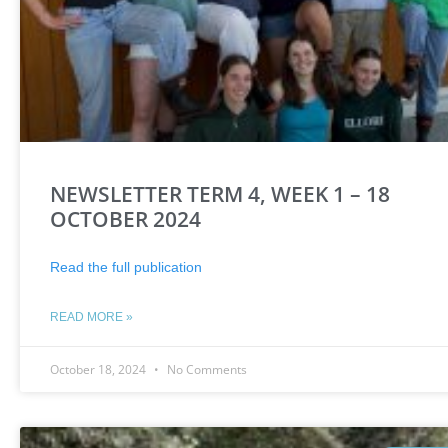
NEWSLETTER TERM 4, WEEK 1 – 18
OCTOBER 2024
Read the full publication
READ MORE »
October 18, 2024
No Comments