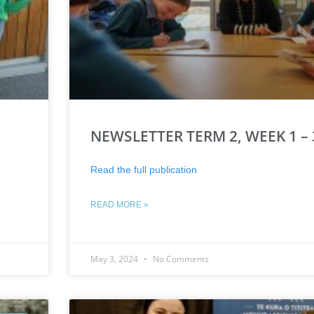
NEWSLETTER TERM 2, WEEK 1 – 
Read the full publication
READ MORE »
May 3, 2024
No Comments