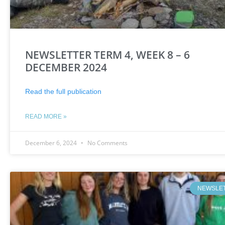
NEWSLETTER TERM 4, WEEK 8 – 6
DECEMBER 2024
Read the full publication
READ MORE »
December 6, 2024
No Comments
NEWSLE