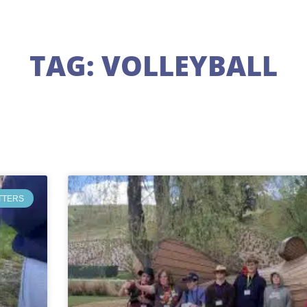
TAG: VOLLEYBALL
TTERS