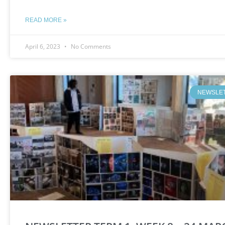
READ MORE »
April 6, 2023
No Comments
NEWSLE