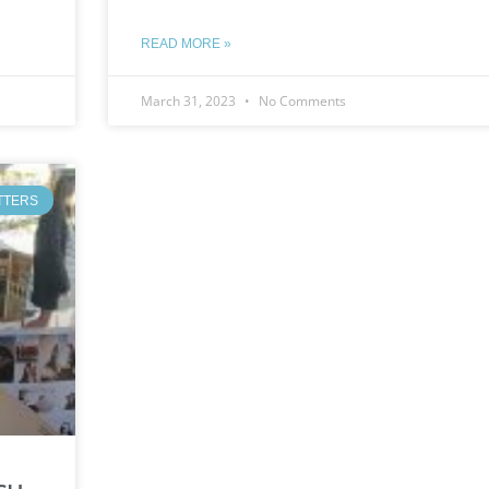
READ MORE »
March 31, 2023
No Comments
TTERS