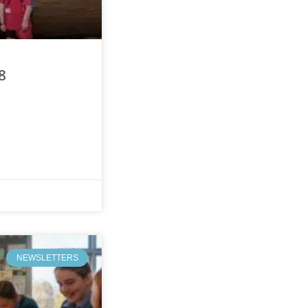
8
NEWSLETTERS