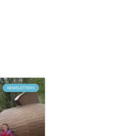
NEWSLETTERS