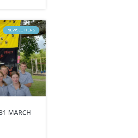
NEWSLETTERS
 31 MARCH