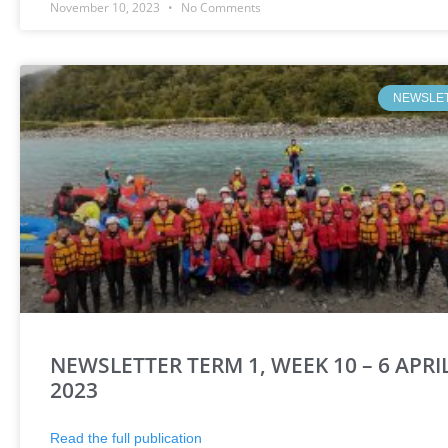
November 10, 2023
No Comments
NEWSLE
NEWSLETTER TERM 1, WEEK 10 – 6 APRI
2023
Read the full publication