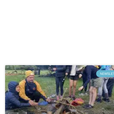
NEWSLE