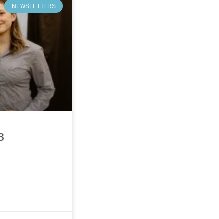
NEWSLETTERS
3