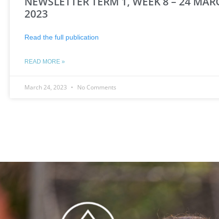
NEWSLETTER TERM 1, WEEK 8 – 24 MAR
2023
Read the full publication
READ MORE »
March 24, 2023
No Comments