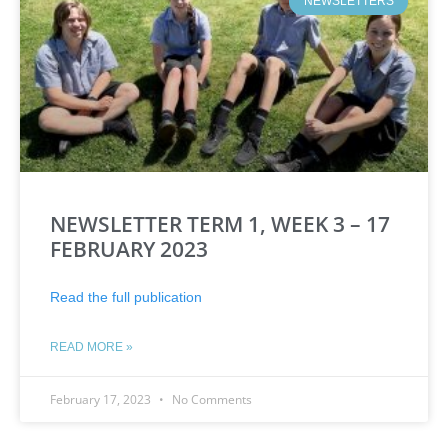
NEWSLETTERS
NEWSLETTER TERM 1, WEEK 3 – 17
FEBRUARY 2023
Read the full publication
READ MORE »
February 17, 2023
No Comments