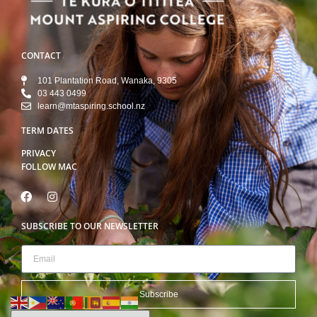
CONTACT
101 Plantation Road, Wanaka, 9305
03 443 0499
learn@mtaspiring.school.nz
TERM DATES
PRIVACY
FOLLOW MAC
SUBSCRIBE TO OUR NEWSLETTER
Subscribe