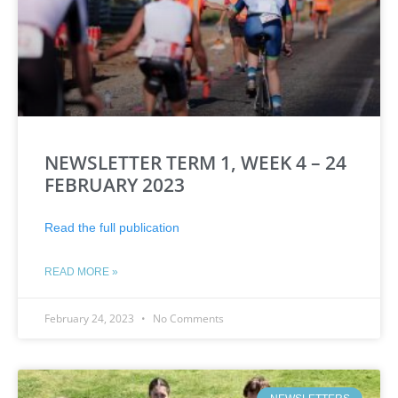
NEWSLETTER TERM 1, WEEK 4 – 24
FEBRUARY 2023
Read the full publication
READ MORE »
February 24, 2023
No Comments