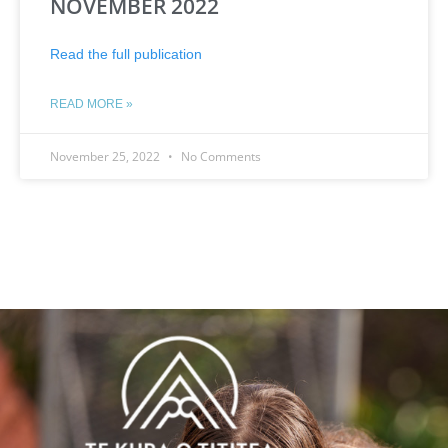
NOVEMBER 2022
Read the full publication
READ MORE »
November 25, 2022
No Comments