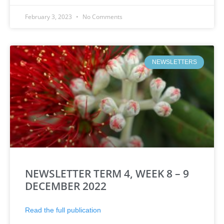
February 3, 2023
No Comments
NEWSLETTERS
NEWSLETTER TERM 4, WEEK 8 – 9
DECEMBER 2022
Read the full publication