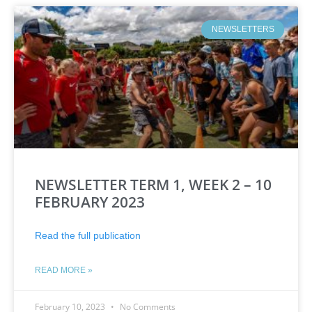
NEWSLETTERS
NEWSLETTER TERM 1, WEEK 2 – 10
FEBRUARY 2023
Read the full publication
READ MORE »
February 10, 2023
No Comments