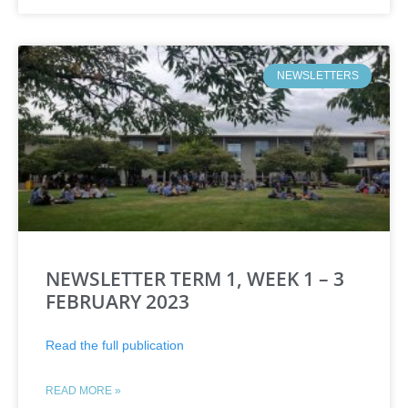
NEWSLETTERS
NEWSLETTER TERM 1, WEEK 1 – 3
FEBRUARY 2023
Read the full publication
READ MORE »