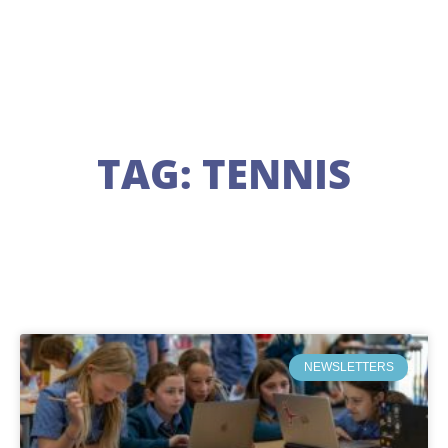
TAG: TENNIS
NEWSLETTERS