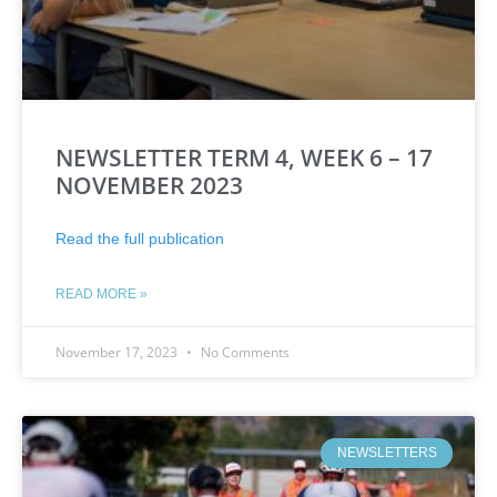
NEWSLETTER TERM 4, WEEK 6 – 17
NOVEMBER 2023
Read the full publication
READ MORE »
November 17, 2023
No Comments
NEWSLETTERS