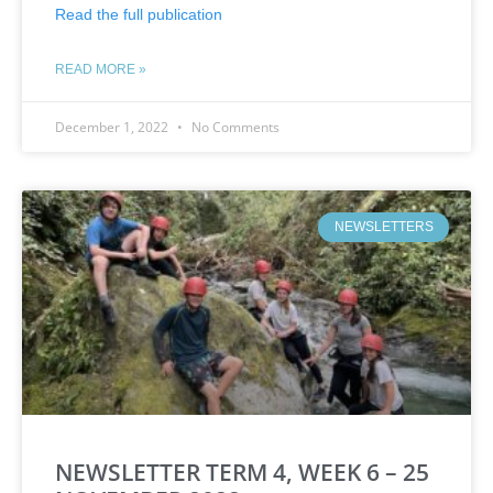
Read the full publication
READ MORE »
December 1, 2022
No Comments
NEWSLETTERS
NEWSLETTER TERM 4, WEEK 6 – 25