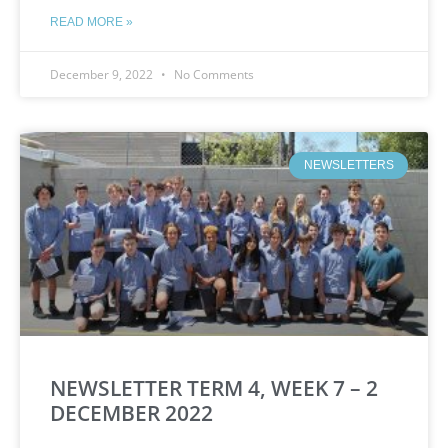
READ MORE »
December 9, 2022
No Comments
NEWSLETTERS
NEWSLETTER TERM 4, WEEK 7 – 2
DECEMBER 2022