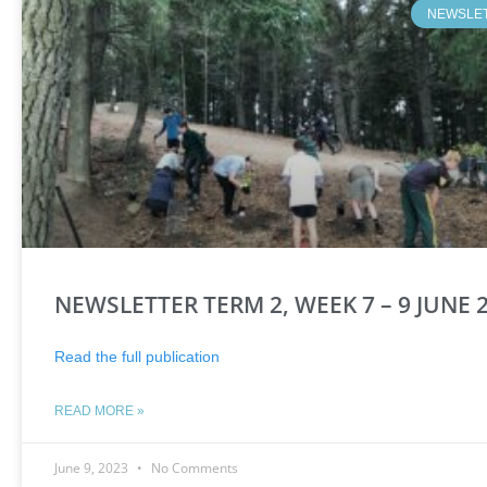
NEWSLE
NEWSLETTER TERM 2, WEEK 7 – 9 JUNE 
Read the full publication
READ MORE »
June 9, 2023
No Comments