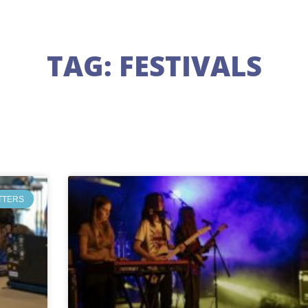
TAG: FESTIVALS
TTERS