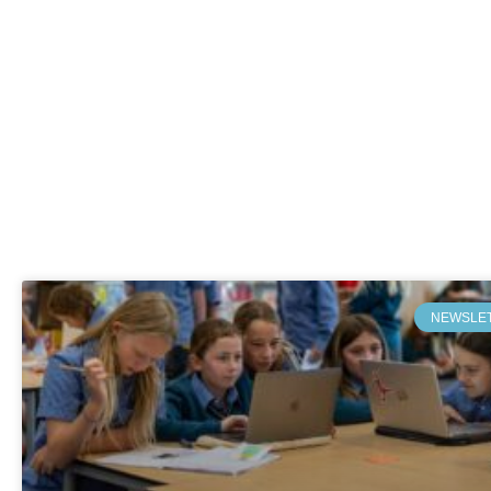
NEWSLE