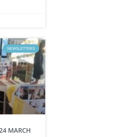
NEWSLETTERS
 24 MARCH