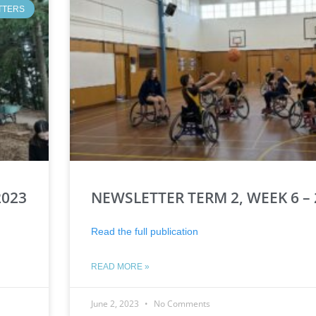
TTERS
2023
NEWSLETTER TERM 2, WEEK 6 – 
Read the full publication
READ MORE »
June 2, 2023
No Comments