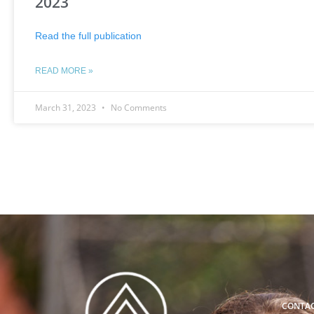
2023
Read the full publication
READ MORE »
March 31, 2023
No Comments
CONTA