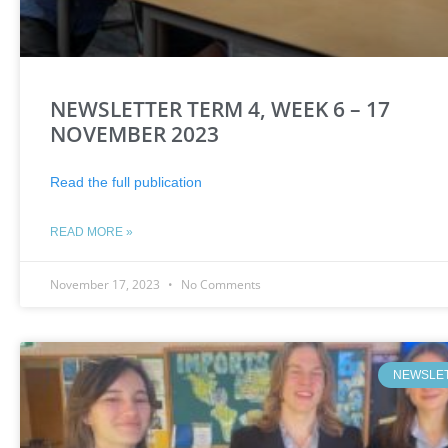
NEWSLETTER TERM 4, WEEK 6 – 17
NOVEMBER 2023
Read the full publication
READ MORE »
November 17, 2023
No Comments
NEWSLE