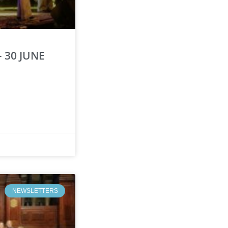
 30 JUNE
NEWSLETTERS