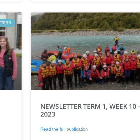
TTERS
NEWSLETTER TERM 1, WEEK 10 –
2023
Read the full publication