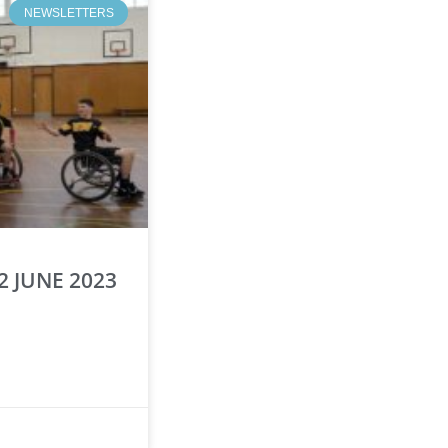
NEWSLETTERS
2 JUNE 2023