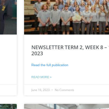
NEWSLETTER TERM 2, WEEK 8 – 
2023
Read the full publication
READ MORE »
June 16, 2023
No Comments