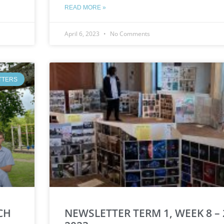
READ MORE »
April 6, 2023
No Comments
TTERS
CH
NEWSLETTER TERM 1, WEEK 8 –