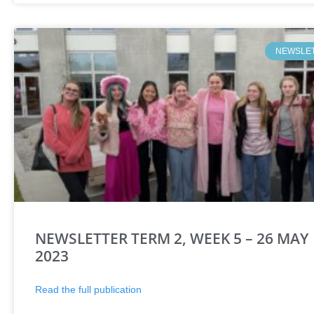
NEWSLE
NEWSLETTER TERM 2, WEEK 5 – 26 MAY
2023
Read the full publication