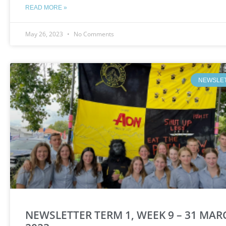
READ MORE »
May 26, 2023
No Comments
NEWSLE
NEWSLETTER TERM 1, WEEK 9 – 31 MAR