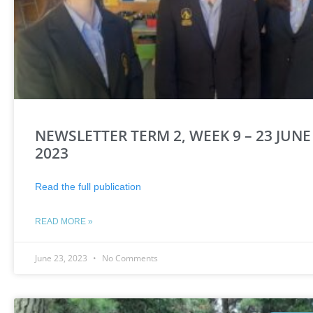
NEWSLETTER TERM 2, WEEK 9 – 23 JUNE
2023
Read the full publication
READ MORE »
June 23, 2023
No Comments