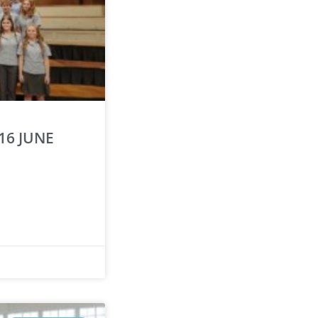
16 JUNE