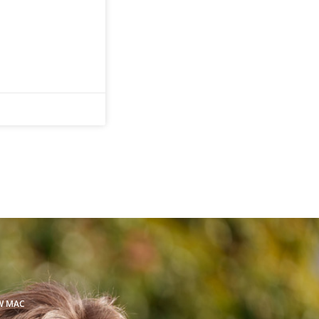
W MAC