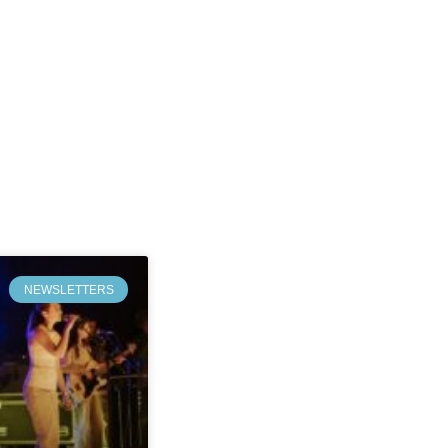
NEWSLETTERS