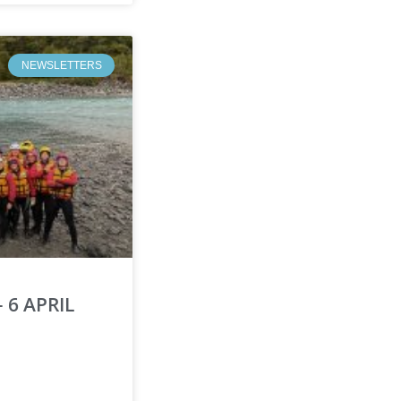
NEWSLETTERS
 6 APRIL