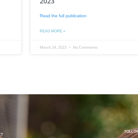
2023
Read the full publication
READ MORE »
March 24, 2023
No Comments
FOLLO
CT