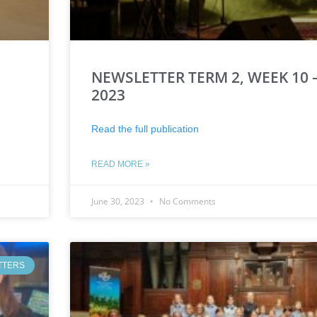
NEWSLETTER TERM 2, WEEK 10 –
2023
Read the full publication
READ MORE »
June 30, 2023
No Comments
TTERS